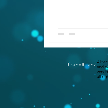
Alban
BraveBrave
and b
vendo
all ri