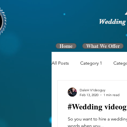
Wedding 
Home
What We Offer
All Posts
Category 1
Catego
DaleH V1deoguy
Feb 13, 2020
1 min read
#Wedding videog
So you want to hire a wedding
words when you...