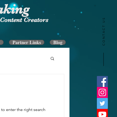
aking
Content Creators
CONTACT US
t
Partner Links
Blog
to enter the right search