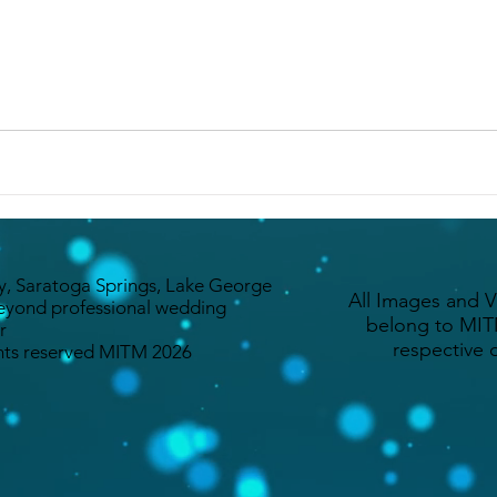
y, Saratoga Springs, Lake George
All Images and 
eyond professional wedding
belong to MITM
r
respective 
ghts reserved MITM 2026