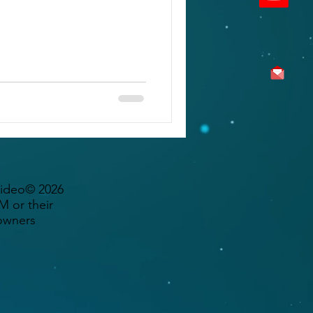
Video© 2026
 or their
owners