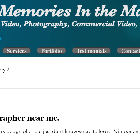
Memories In the M
Video, Photography, Commercial Video, 
Services
Portfolio
Testimonials
Contac
ry 2
rapher near me.
 videographer but just don’t know where to look. It’s important 