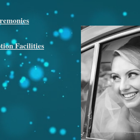
eremonies
ion Facilities