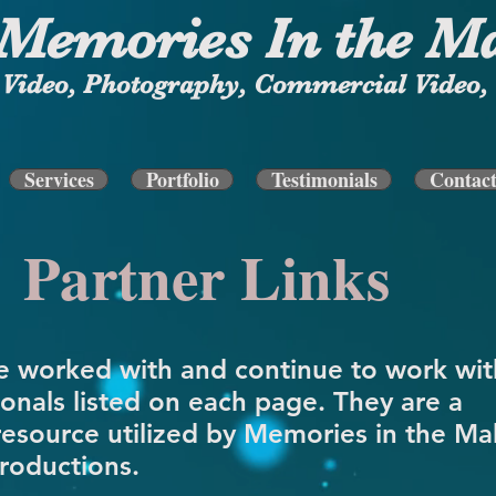
Memories In the M
Video, Photography, Commercial Video, 
Services
Portfolio
Testimonials
Contac
Partner Links
 worked with and continue to work wit
ionals listed on each page. They are a
resource utilized by Memories in the Ma
roductions.