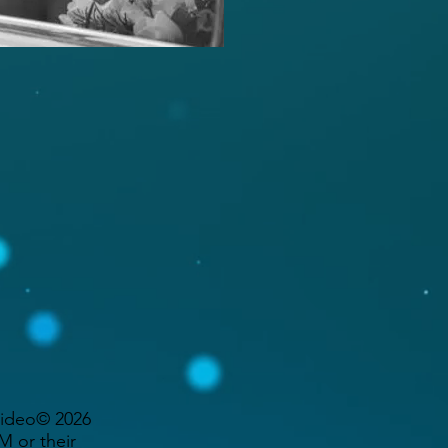
Video© 2026
 or their