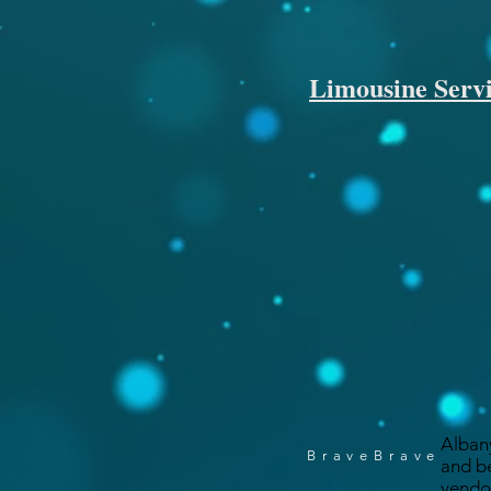
Limousine Servi
Alban
BraveBrave
and b
vendo