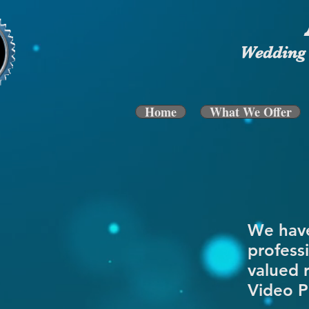
Wedding 
Home
What We Offer
We have
profess
valued 
Video P