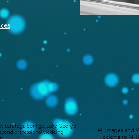
ces
y, Saratoga Springs, Lake George
All Images and 
eyond professional wedding
belong to MITM
r