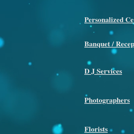
Personalized C
Banquet / Recept
D J Services
Photographers
Florists