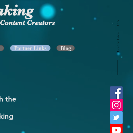
aking
Content Creators
CONTACT US
t
Partner Links
Blog
h the
king