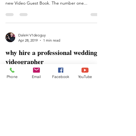
new Video Guest Book. The number one...
DaleH V1deoguy
Apr 28, 2019
1 min read
why hire a professional wedding
videographer
Many couples today struggle with this question,
Phone
Email
Facebook
YouTube
"should we hire a wedding videographer", well of
course you should. We at Memories In The...
BraveBrave
Albany, Saratoga Springs, Lake George
and beyond professional wedding vendor