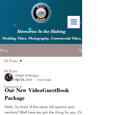
Memories In the Making
Wedding Video, Photography, Commercial Video, Content Creators
Blog
All Posts
All Posts
DaleH V1deoguy
Category 1
Apr 28, 2019
1 min read
Category 2
Our New VideoGuestBook
Package
Hello, So tired of the same old options and
vendors? Well have we got the thing for you. Our