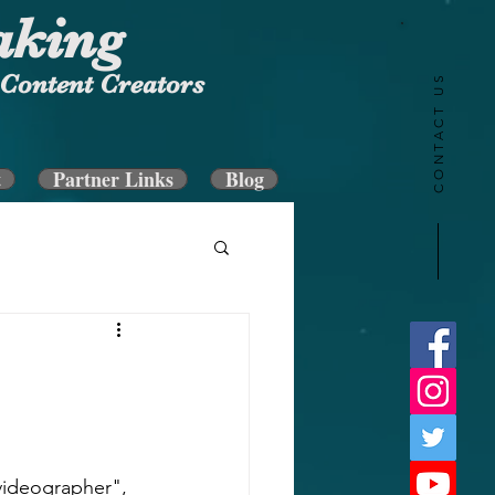
aking
Content Creators
CONTACT US
t
Partner Links
Blog
videographer", 