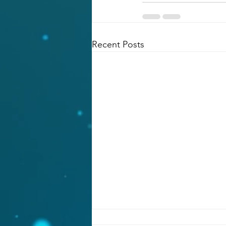
Recent Posts