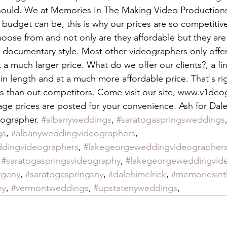
should. We at Memories In The Making Video Production
budget can be, this is why our prices are so competitive
ose from and not only are they affordable but they are
 documentary style. Most other videographers only offer 
 a much larger price. What do we offer our clients?, a fi
r in length and at a much more affordable price. That's rig
s than out competitors. Come visit our site, www.v1deo
ge prices are posted for your convenience. Ash for Dale
ographer. 
#albanyweddings
, 
#saratogaspringsweddings
gs
, 
#albanyweddingvideographers
, 
ddingvideographers
, 
#lakegeorgeweddingvideographer
 
#saratogaspringsvideography
, 
#lakegeorgeweddingvid
rgeny
, 
#saratogaspringsny
, 
#dalehimelrick
, 
#memoriesin
hy
, 
#vermontweddings
, 
#upstatenyweddings
, 