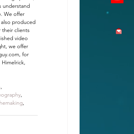
s understand 
. We offer 
 also produced 
their clients 
nished video 
ht, we offer 
guy.com, for 
 Himelrick, 
, 
s
, 
eography
, 
themaking
, 