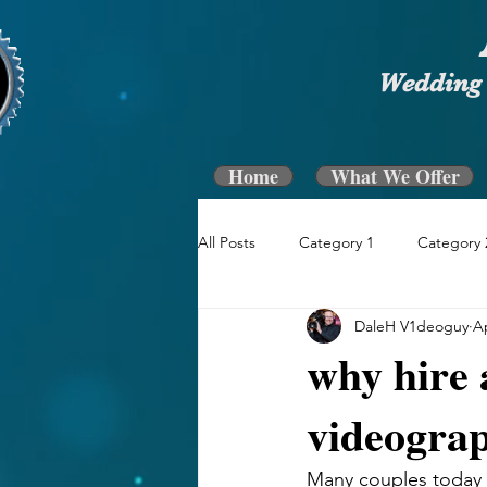
Wedding 
Home
What We Offer
All Posts
Category 1
Category 
DaleH V1deoguy
Ap
why hire 
videogra
Many couples today s