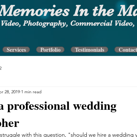
Memories In the M
Video, Photography, Commercial Video, 
Services
Portfolio
Testimonials
Contac
2
r 28, 2019
1 min read
a professional wedding
pher
truggle with this question, "should we hire a wedding 