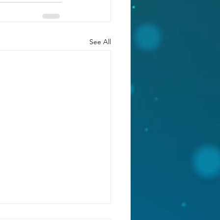
See All