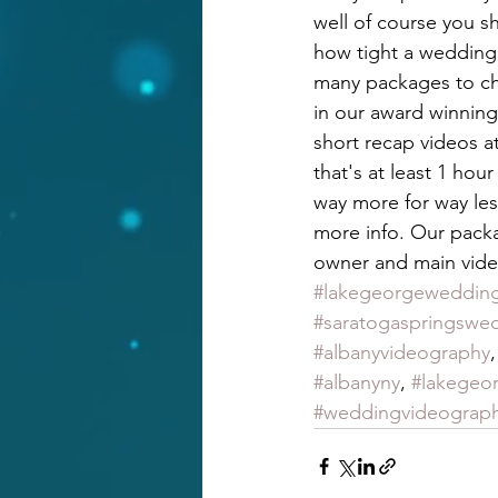
well of course you 
how tight a wedding 
many packages to cho
in our award winning
short recap videos at
that's at least 1 hou
way more for way les
more info. Our packa
owner and main vide
#lakegeorgeweddin
#saratogaspringswe
#albanyvideography
,
#albanyny
, 
#lakegeo
#weddingvideograp